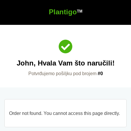
Plantigo
TM
John, Hvala Vam što naručili!
Potvrđujemo pošiljku pod brojem
#0
Order not found. You cannot access this page directly.