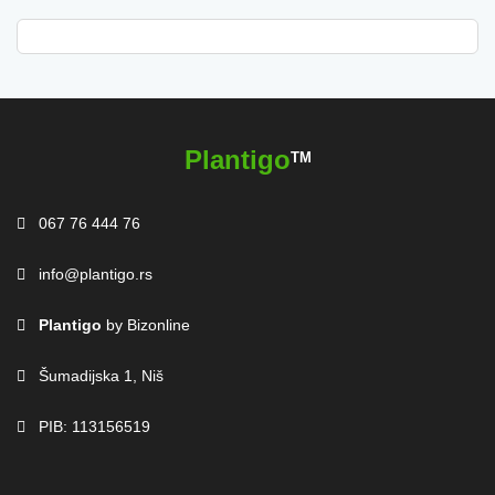
Plantigo
TM
067 76 444 76
info@plantigo.rs
Plantigo
by Bizonline
Šumadijska 1, Niš
PIB: 113156519