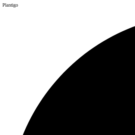
Plantigo
TM